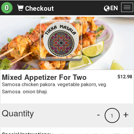
0
EN
Checkout
To
na
Mixed Appetizer For Two
12.98
$
Samosa chicken pakora. vegetable pakorn, veg.
Samosa. onion bhaji.
Quantity
-
+
1