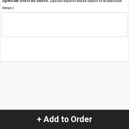
Special Instructions:
(special requests may be subject to an additional
charge.)
+ Add to Order