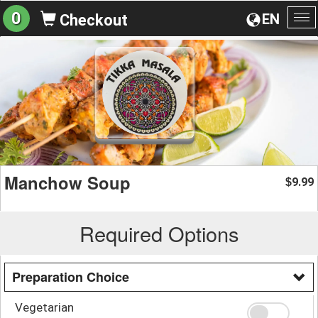
0
EN
Checkout
To
na
Manchow Soup
9.99
$
Required Options
Preparation Choice
Vegetarian