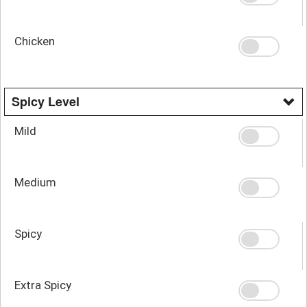
Chicken
Spicy Level
Mild
Medium
Spicy
Extra Spicy