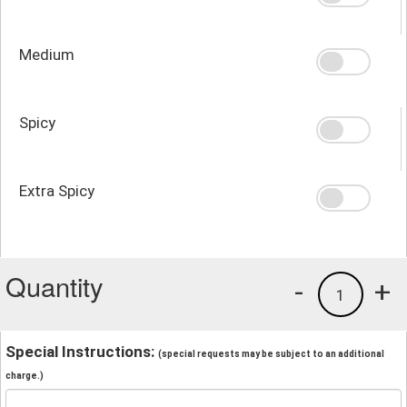
Medium
Spicy
Extra Spicy
Quantity
-
+
1
Special Instructions:
(special requests may be subject to an additional
charge.)