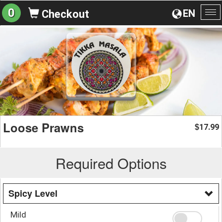
0
EN
Checkout
To
na
Loose Prawns
17.99
$
Required Options
Spicy Level
Mild