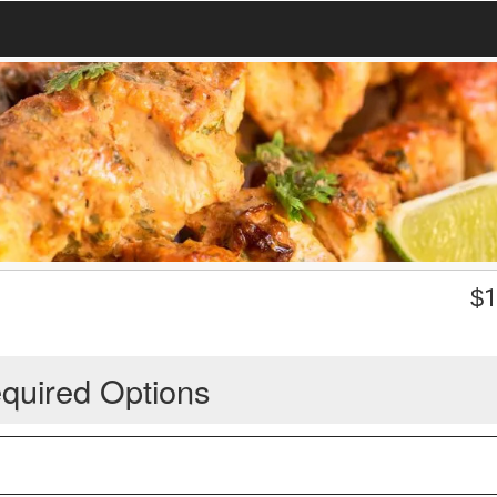
$
1
quired Options