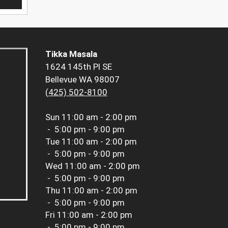
Tikka Masala
1624 145th Pl SE
Bellevue WA 98007
(425) 502-8100
Sun
11:00 am - 2:00 pm
-
5:00 pm - 9:00 pm
Tue
11:00 am - 2:00 pm
-
5:00 pm - 9:00 pm
Wed
11:00 am - 2:00 pm
-
5:00 pm - 9:00 pm
Thu
11:00 am - 2:00 pm
-
5:00 pm - 9:00 pm
Fri
11:00 am - 2:00 pm
-
5:00 pm - 9:00 pm