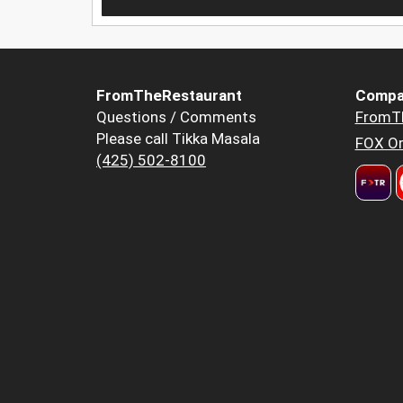
FromTheRestaurant
Compa
Questions / Comments
FromT
Please call Tikka Masala
FOX Or
(425) 502-8100