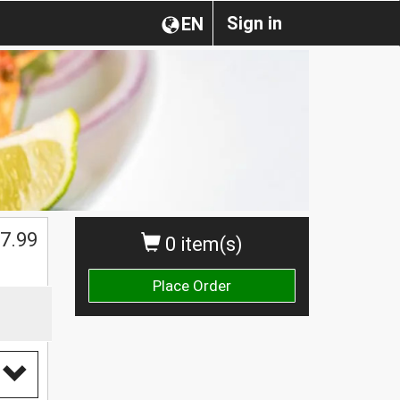
Sign in
EN
7.99
0 item(s)
Place Order