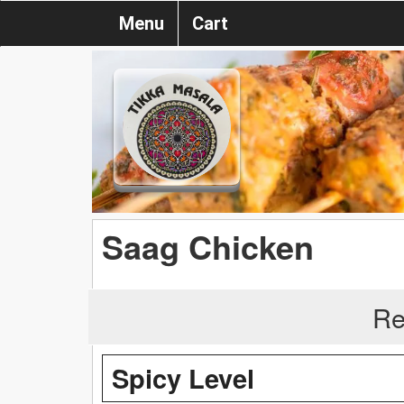
Menu
Cart
Saag Chicken
Re
Spicy Level