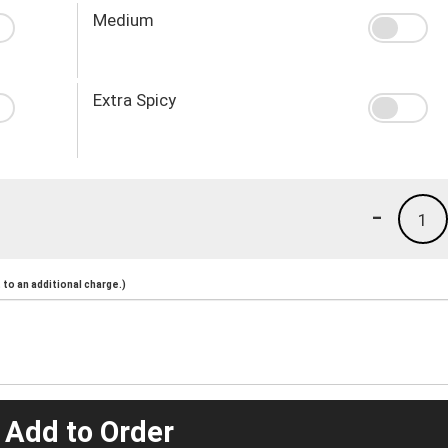
Medium
Extra Spicy
-
1
to an additional charge.)
 Add to Order