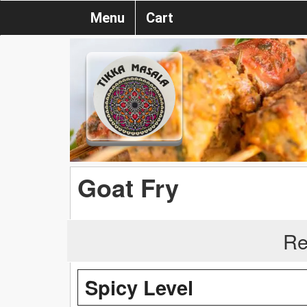
Menu
Cart
Goat Fry
Re
Spicy Level