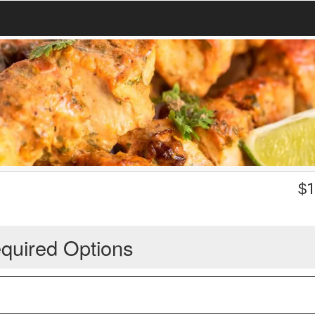
$
1
quired Options