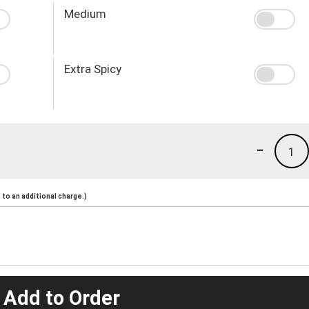
Medium
Extra Spicy
-
1
to an additional charge.)
 Add to Order