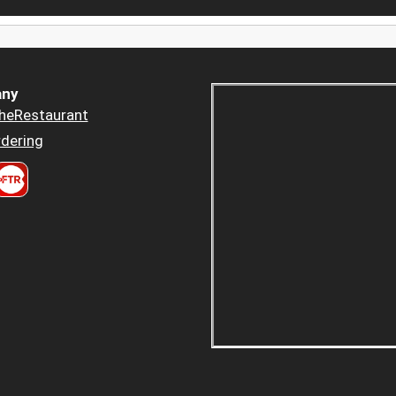
ny
heRestaurant
dering