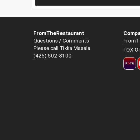
FromTheRestaurant
Compa
Questions / Comments
FromT
Please call Tikka Masala
FOX Or
(425) 502-8100