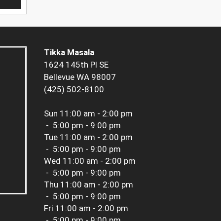
Tikka Masala
1624 145th Pl SE
Bellevue WA 98007
(425) 502-8100
Sun
11:00 am - 2:00 pm
-
5:00 pm - 9:00 pm
Tue
11:00 am - 2:00 pm
-
5:00 pm - 9:00 pm
Wed
11:00 am - 2:00 pm
-
5:00 pm - 9:00 pm
Thu
11:00 am - 2:00 pm
-
5:00 pm - 9:00 pm
Fri
11:00 am - 2:00 pm
-
5:00 pm - 9:00 pm