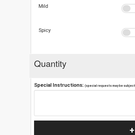
Mild
Spicy
Quantity
Special Instructions:
(special requests may be subject 
+