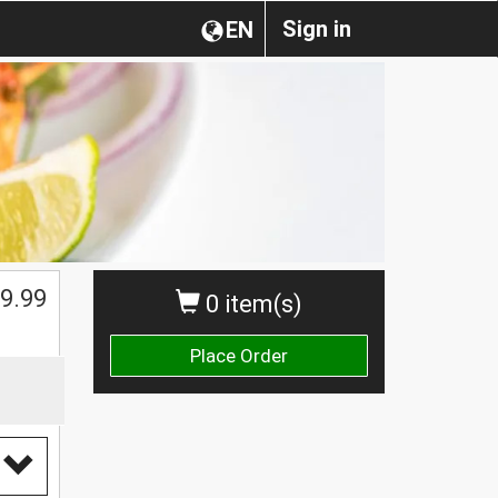
Sign in
EN
9.99
0 item(s)
Place Order