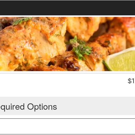
$
1
quired Options