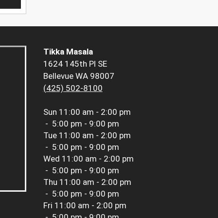
Tikka Masala
1624 145th Pl SE
Bellevue WA 98007
(425) 502-8100
Sun
11:00 am - 2:00 pm
-
5:00 pm - 9:00 pm
Tue
11:00 am - 2:00 pm
-
5:00 pm - 9:00 pm
Wed
11:00 am - 2:00 pm
-
5:00 pm - 9:00 pm
Thu
11:00 am - 2:00 pm
-
5:00 pm - 9:00 pm
Fri
11:00 am - 2:00 pm
-
5:00 pm - 9:00 pm