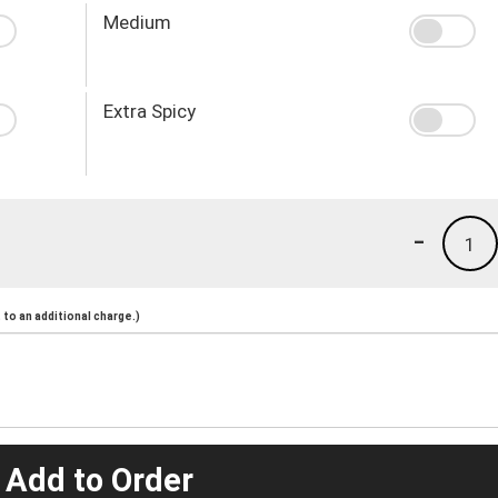
Medium
Extra Spicy
-
1
to an additional charge.)
 Add to Order