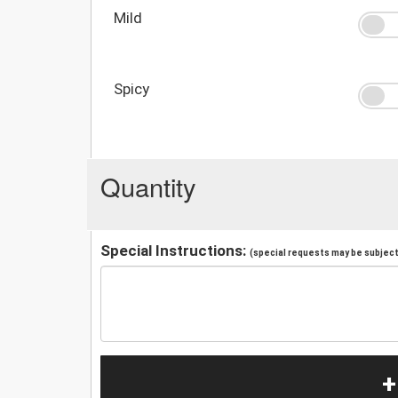
Mild
Spicy
Quantity
Special Instructions:
(special requests may be subject 
+