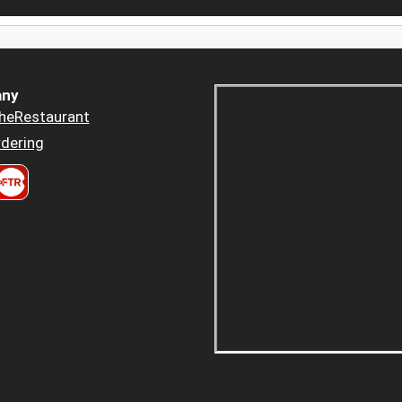
ny
heRestaurant
dering