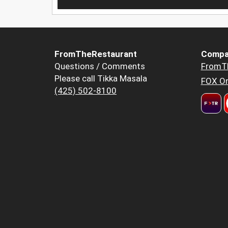
FromTheRestaurant
Compa
Questions / Comments
FromT
Please call Tikka Masala
FOX Or
(425) 502-8100