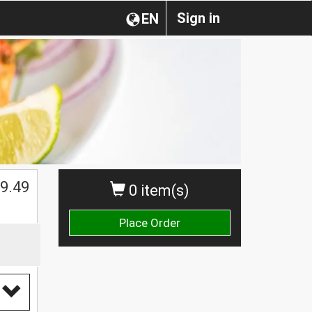
Sign in
EN
9.49
0 item(s)
Place Order