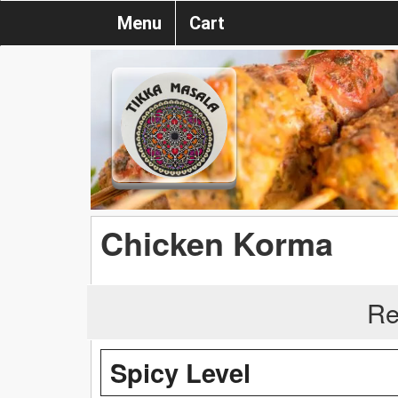
Menu
Cart
Chicken Korma
Re
Spicy Level