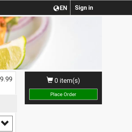
Sign in
EN
9.99
0 item(s)
Place Order