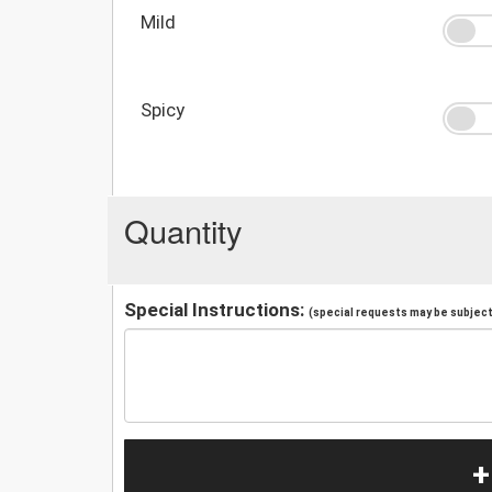
Mild
Spicy
Quantity
Special Instructions:
(special requests may be subject 
+