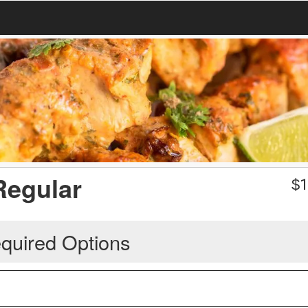
Regular
$
1
quired Options