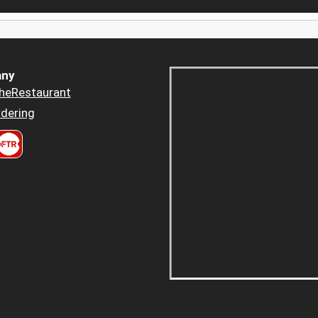
ny
heRestaurant
dering