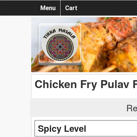
Menu
Cart
Chicken Fry Pulav 
Re
Spicy Level