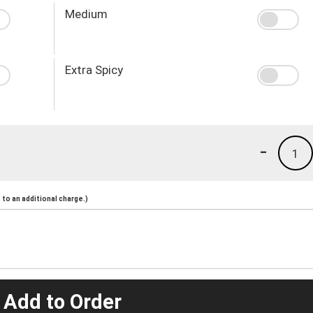
Medium
Extra Spicy
-
1
to an additional charge.)
 Add to Order