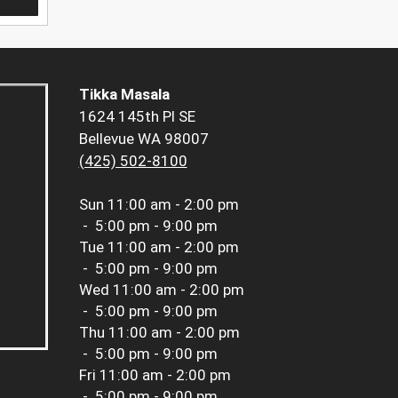
Tikka Masala
1624 145th Pl SE
Bellevue WA 98007
(425) 502-8100
Sun
11:00 am - 2:00 pm
-
5:00 pm - 9:00 pm
Tue
11:00 am - 2:00 pm
-
5:00 pm - 9:00 pm
Wed
11:00 am - 2:00 pm
-
5:00 pm - 9:00 pm
Thu
11:00 am - 2:00 pm
-
5:00 pm - 9:00 pm
Fri
11:00 am - 2:00 pm
-
5:00 pm - 9:00 pm