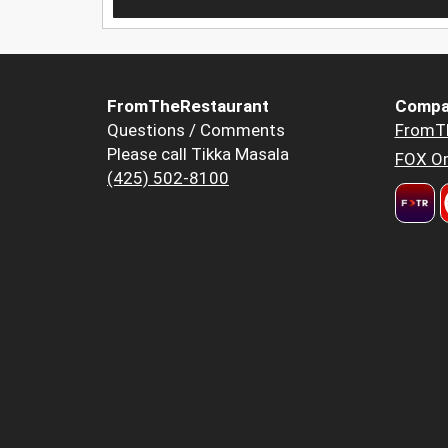
FromTheRestaurant
Compa
Questions / Comments
FromT
Please call Tikka Masala
FOX Or
(425) 502-8100