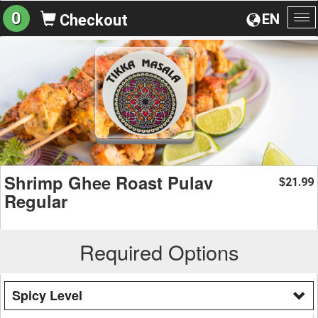
0
EN
Checkout
To
na
Shrimp Ghee Roast Pulav
21.99
$
Regular
Required Options
Spicy Level