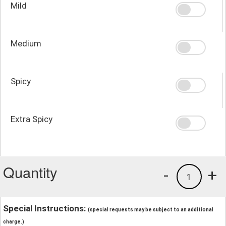
Mild
Medium
Spicy
Extra Spicy
Quantity
-
+
1
Special Instructions:
(special requests may be subject to an additional
charge.)