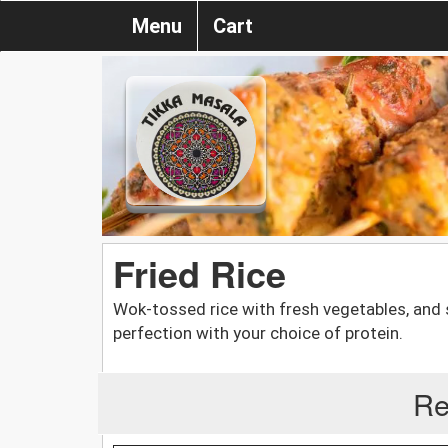
Menu
Cart
Fried Rice
Wok-tossed rice with fresh vegetables, and
perfection with your choice of protein.
Re