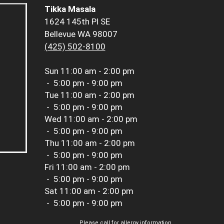
Tikka Masala
1624 145th Pl SE
Bellevue WA 98007
(425) 502-8100
Sun
11:00 am - 2:00 pm
-
5:00 pm - 9:00 pm
Tue
11:00 am - 2:00 pm
-
5:00 pm - 9:00 pm
Wed
11:00 am - 2:00 pm
-
5:00 pm - 9:00 pm
Thu
11:00 am - 2:00 pm
-
5:00 pm - 9:00 pm
Fri
11:00 am - 2:00 pm
-
5:00 pm - 9:00 pm
Sat
11:00 am - 2:00 pm
-
5:00 pm - 9:00 pm
Please call for allergy information.