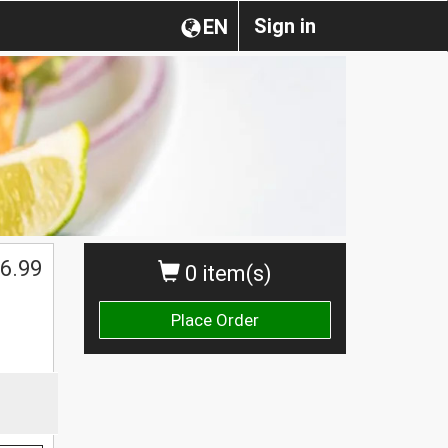
Sign in
EN
6.99
0 item(s)
Place Order