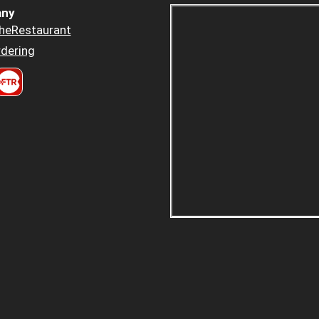
ny
heRestaurant
dering