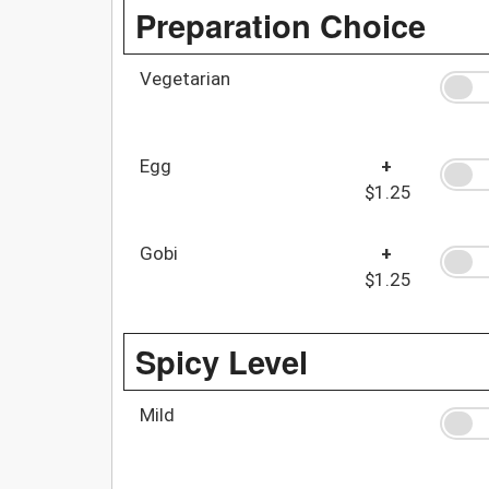
Preparation Choice
Vegetarian
Egg
+
$1.25
Gobi
+
$1.25
Spicy Level
Mild