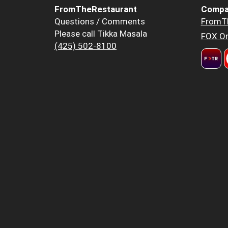
FromTheRestaurant
Compa
Questions / Comments
FromT
Please call Tikka Masala
FOX Or
(425) 502-8100