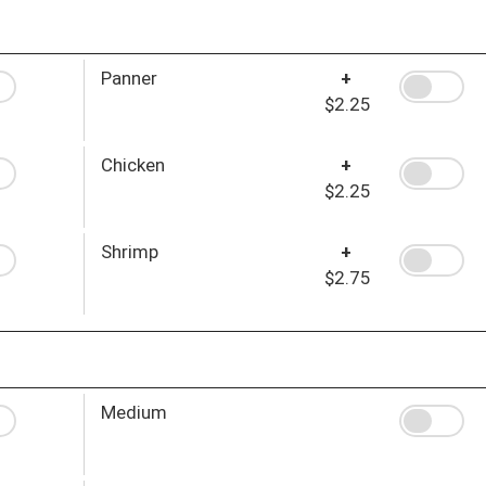
Panner
+
$2.25
Chicken
+
$2.25
Shrimp
+
$2.75
Medium