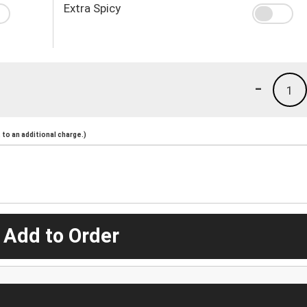
Extra Spicy
-
1
to an additional charge.)
 Add to Order