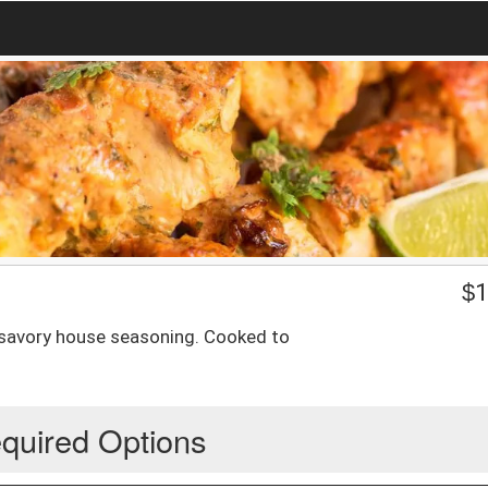
$
1
 savory house seasoning. Cooked to
quired Options