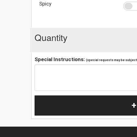
Spicy
Quantity
Special Instructions:
(special requests may be subject 
+