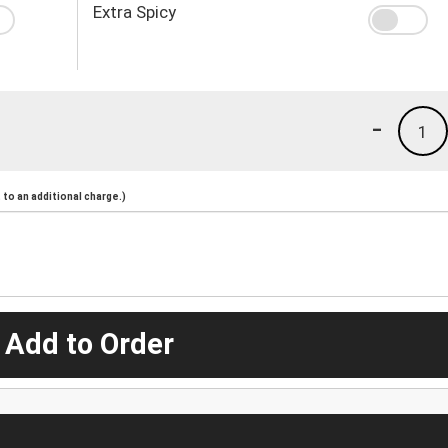
Extra Spicy
-
1
to an additional charge.)
 Add to Order