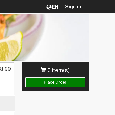
Sign in
EN
8.99
0 item(s)
Place Order