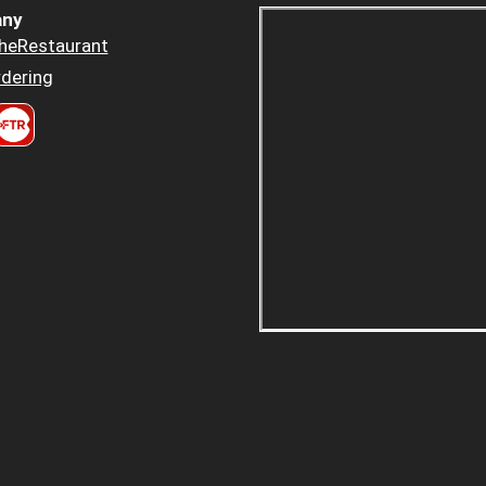
ny
heRestaurant
dering