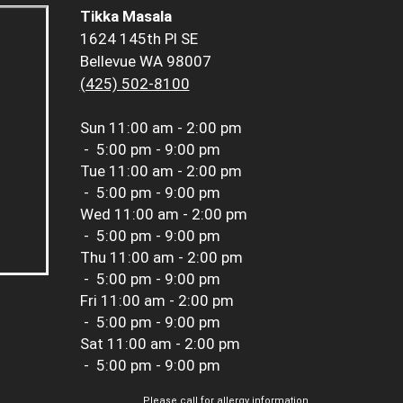
Tikka Masala
1624 145th Pl SE
Bellevue WA 98007
(425) 502-8100
Sun
11:00 am - 2:00 pm
-
5:00 pm - 9:00 pm
Tue
11:00 am - 2:00 pm
-
5:00 pm - 9:00 pm
Wed
11:00 am - 2:00 pm
-
5:00 pm - 9:00 pm
Thu
11:00 am - 2:00 pm
-
5:00 pm - 9:00 pm
Fri
11:00 am - 2:00 pm
-
5:00 pm - 9:00 pm
Sat
11:00 am - 2:00 pm
-
5:00 pm - 9:00 pm
Please call for allergy information.