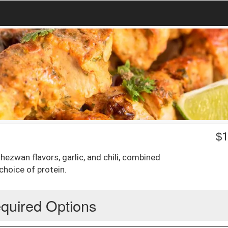
$
1
ezwan flavors, garlic, and chili, combined
choice of protein.
quired Options