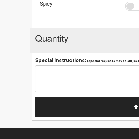
Spicy
Quantity
Special Instructions:
(special requests may be subject 
+