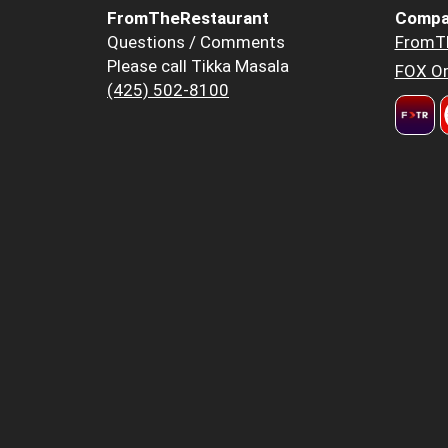
FromTheRestaurant
Compa
Questions / Comments
FromT
Please call Tikka Masala
FOX Or
(425) 502-8100