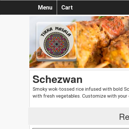
Menu
Cart
Schezwan
Smoky wok-tossed rice infused with bold Sch
with fresh vegetables. Customize with your 
Re