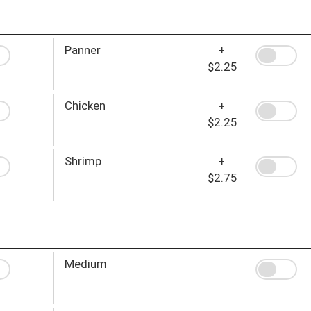
Panner
+
$2.25
Chicken
+
$2.25
Shrimp
+
$2.75
Medium