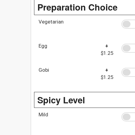
Preparation Choice
Vegetarian
Egg
+
$1.25
Gobi
+
$1.25
Spicy Level
Mild