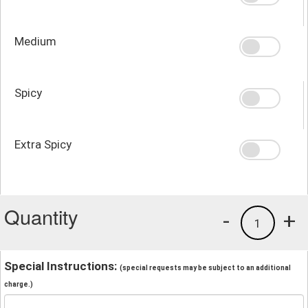
Medium
Spicy
Extra Spicy
Quantity
-
+
1
Special Instructions:
(special requests may be subject to an additional
charge.)