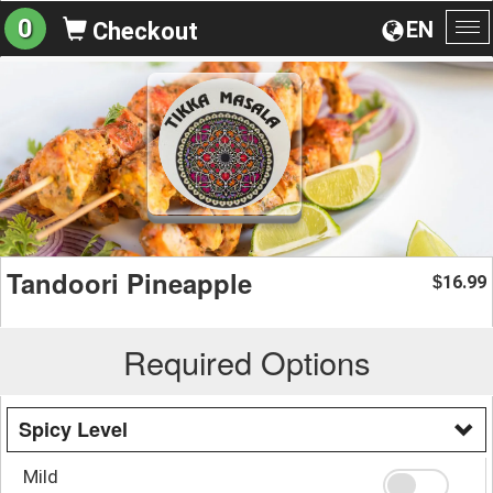
0
EN
Checkout
To
na
Tandoori Pineapple
16.99
$
Required Options
Spicy Level
Mild