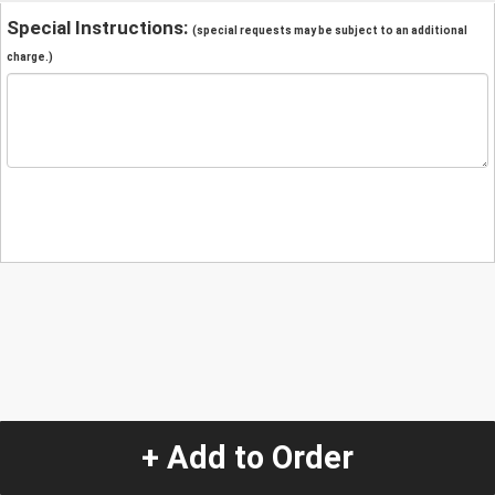
Special Instructions:
(special requests may be subject to an additional
charge.)
+ Add to Order