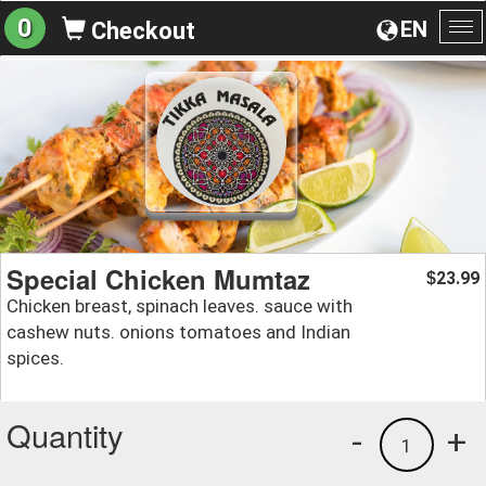
0
EN
Checkout
To
na
Special Chicken Mumtaz
23.99
$
Chicken breast, spinach leaves. sauce with
cashew nuts. onions tomatoes and Indian
spices.
Quantity
-
+
1