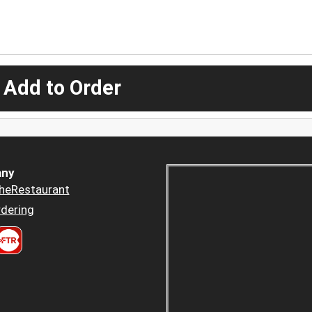
 Add to Order
ny
heRestaurant
dering