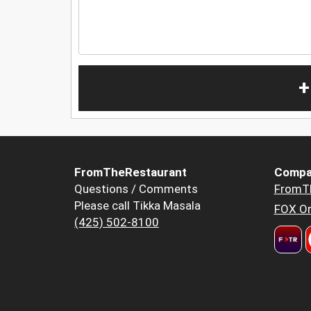
+
FromTheRestaurant
Compa
Questions / Comments
FromT
Please call Tikka Masala
FOX Or
(425) 502-8100