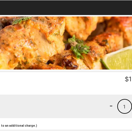
$
1
-
1
to an additional charge.)