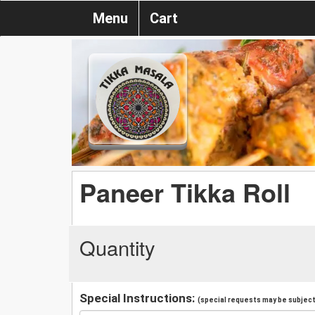
Menu
Cart
Paneer Tikka Roll
Quantity
Special Instructions:
(special requests may be subject 