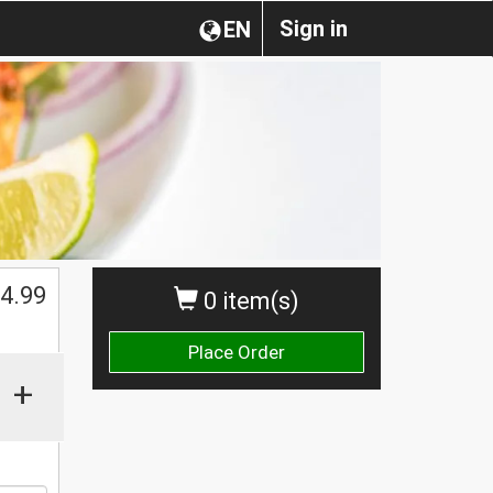
Sign in
EN
4.99
0 item(s)
Place Order
+