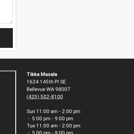
Tikka Masala
1624 145th Pl SE
Bellevue WA 98007
(425) 502-8100
Sun
11:00 am - 2:00 pm
-
5:00 pm - 9:00 pm
Tue
11:00 am - 2:00 pm
-
5:00 pm - 9:00 pm