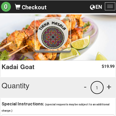
0
EN
Checkout
To
na
Kadai Goat
19.99
$
Quantity
-
+
1
Special Instructions:
(special requests may be subject to an additional
charge.)