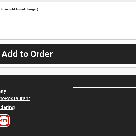
to an additional charge.)
 Add to Order
ny
heRestaurant
dering