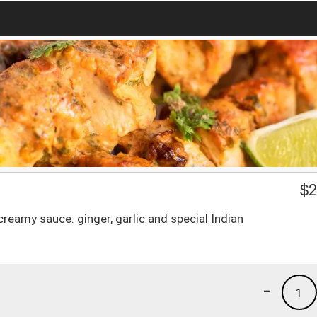
$
2
reamy sauce. ginger, garlic and special Indian
-
1