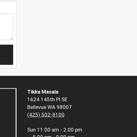
Tikka Masala
1624 145th Pl SE
Bellevue WA 98007
(425) 502-8100
Sun
11:00 am - 2:00 pm