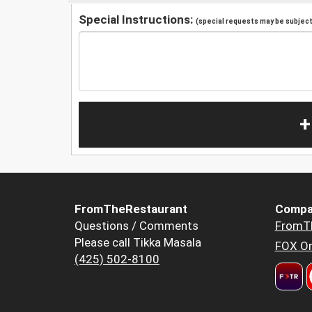
Special Instructions:
(special requests may be subject 
+
FromTheRestaurant
Compa
Questions / Comments
FromT
Please call Tikka Masala
FOX Or
(425) 502-8100