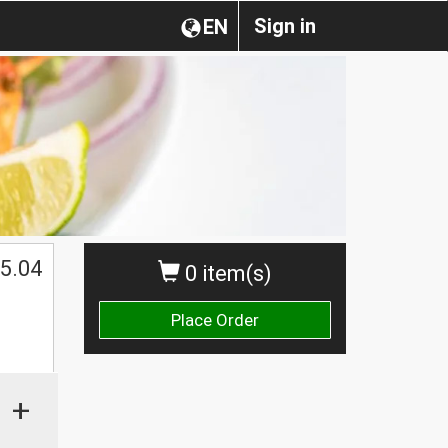
Sign in
EN
5.04
0 item(s)
Place Order
+