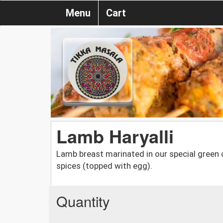
Menu
Cart
Lamb Haryalli
Lamb breast marinated in our special green c
spices (topped with egg).
Quantity