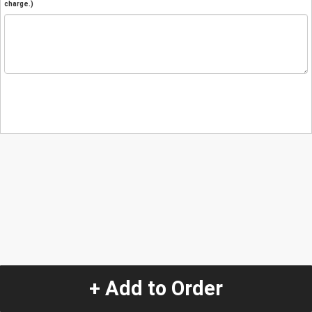
charge.)
+ Add to Order