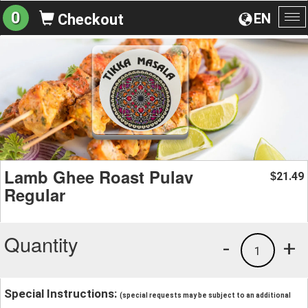
0
EN
Checkout
To
na
Lamb Ghee Roast Pulav
21.49
$
Regular
Quantity
-
+
1
Special Instructions:
(special requests may be subject to an additional