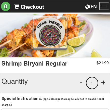
0
EN
Checkout
To
na
Shrimp Biryani Regular
21.99
$
Quantity
-
+
1
Special Instructions:
(special requests may be subject to an additional
charge.)