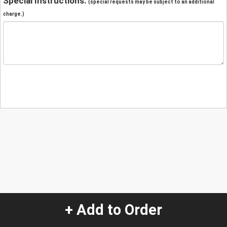
Special Instructions:
(special requests may be subject to an additional
charge.)
+ Add to Order