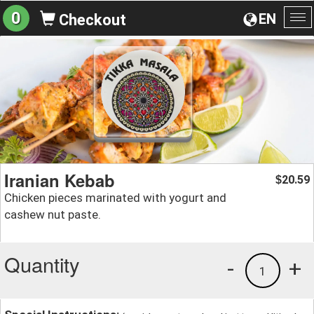
0
EN
Checkout
To
na
Iranian Kebab
20.59
$
Chicken pieces marinated with yogurt and
cashew nut paste.
Quantity
-
+
1