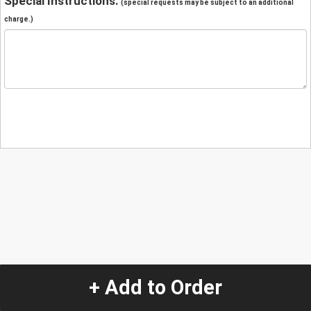
Special Instructions:
(special requests may be subject to an additional
charge.)
+ Add to Order