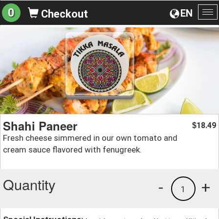
0
EN
Checkout
To
na
Shahi Paneer
18.49
$
Fresh cheese simmered in our own tomato and
cream sauce flavored with fenugreek.
Quantity
-
+
1