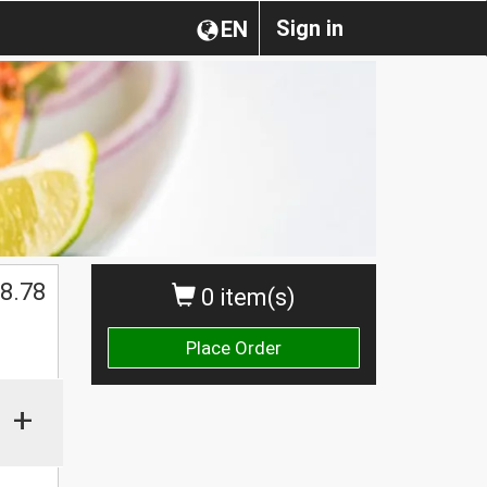
Sign in
EN
$
8.78
0 item(s)
Place Order
+