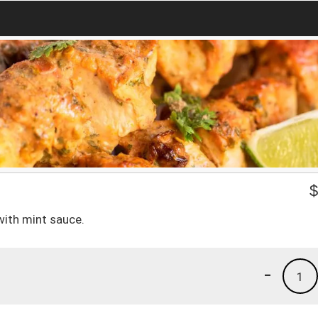
with mint sauce.
-
1