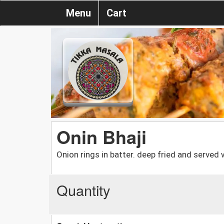
Menu
Cart
Onin Bhaji
Onion rings in batter. deep fried and served 
Quantity