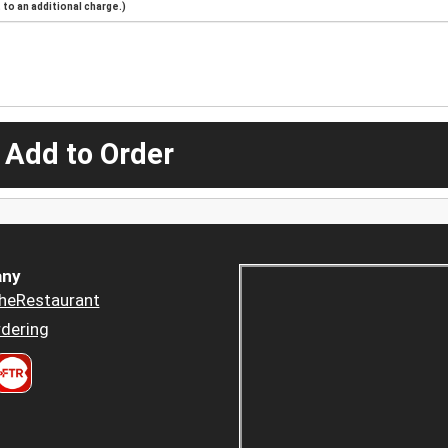
to an additional charge.)
 Add to Order
ny
heRestaurant
dering