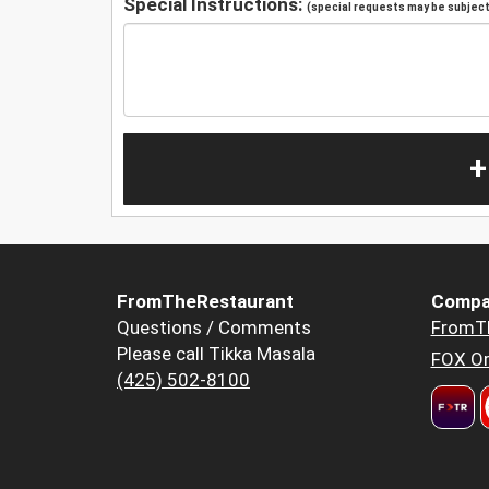
Special Instructions:
(special requests may be subject 
+
FromTheRestaurant
Compa
Questions / Comments
FromT
Please call Tikka Masala
FOX Or
(425) 502-8100