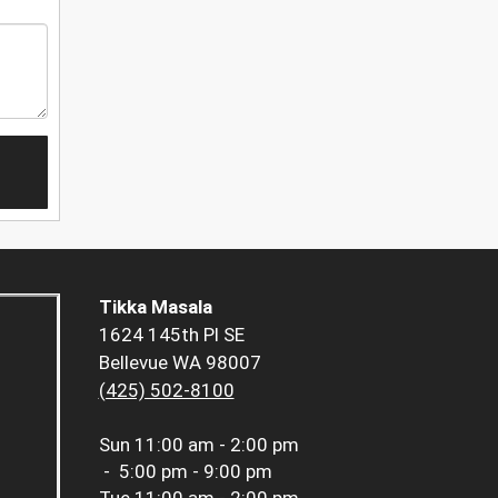
Tikka Masala
1624 145th Pl SE
Bellevue WA 98007
(425) 502-8100
Sun
11:00 am - 2:00 pm
-
5:00 pm - 9:00 pm