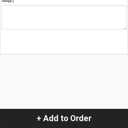
charge.)
+ Add to Order