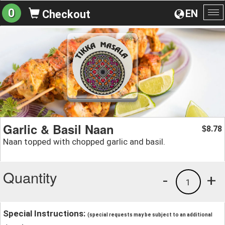
0
EN
Checkout
To
na
Garlic & Basil Naan
8.78
$
Naan topped with chopped garlic and basil.
Quantity
-
+
1
Special Instructions:
(special requests may be subject to an additional