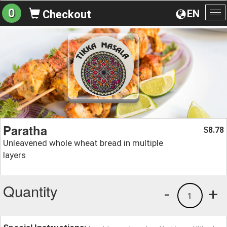
0
EN
Checkout
To
na
Paratha
8.78
$
Unleavened whole wheat bread in multiple
layers
Quantity
-
+
1