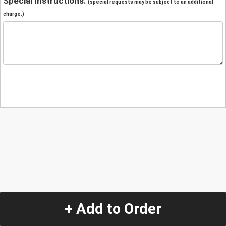
Special Instructions:
(special requests may be subject to an additional
charge.)
+ Add to Order