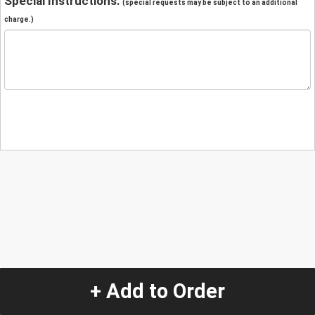
Special Instructions:
(special requests may be subject to an additional
charge.)
+ Add to Order