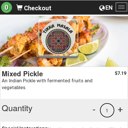
0
EN
Checkout
To
na
Mixed Pickle
7.19
$
An Indian Pickle with fermented fruits and
vegetables.
Quantity
-
+
1